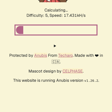
Calculating...
Difficulty: 5,
Speed: 17.431kH/s
Protected by
Anubis
From
Techaro
. Made with ❤️ in
🇨🇦.
Mascot design by
CELPHASE
.
This website is running Anubis version
.
v1.26.2