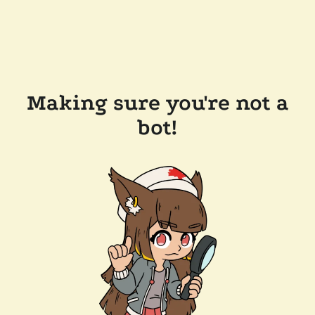
Making sure you're not a
bot!