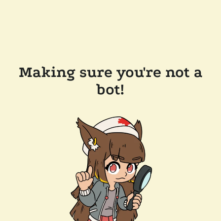
Making sure you're not a
bot!