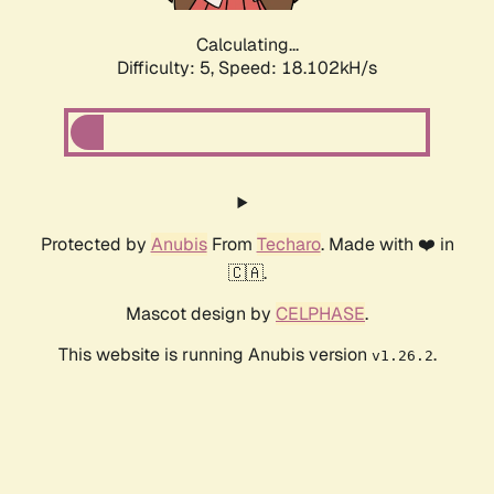
Calculating...
Difficulty: 5,
Speed: 18.102kH/s
Protected by
Anubis
From
Techaro
. Made with ❤️ in
🇨🇦.
Mascot design by
CELPHASE
.
This website is running Anubis version
.
v1.26.2