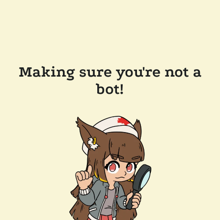
Making sure you're not a
bot!