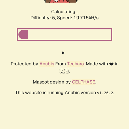
Calculating...
Difficulty: 5,
Speed: 19.715kH/s
Protected by
Anubis
From
Techaro
. Made with ❤️ in
🇨🇦.
Mascot design by
CELPHASE
.
This website is running Anubis version
.
v1.26.2