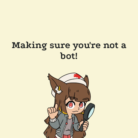
Making sure you're not a
bot!