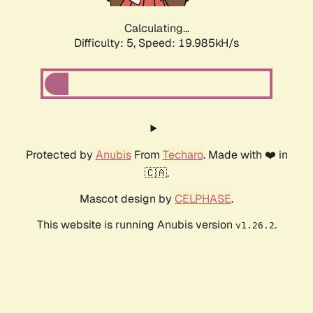
Calculating...
Difficulty: 5,
Speed: 19.985kH/s
Protected by
Anubis
From
Techaro
. Made with ❤️ in
🇨🇦.
Mascot design by
CELPHASE
.
This website is running Anubis version
.
v1.26.2