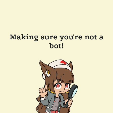
Making sure you're not a
bot!