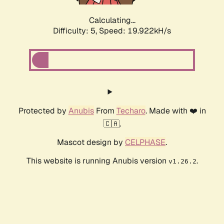
Calculating...
Difficulty: 5,
Speed: 19.922kH/s
Protected by
Anubis
From
Techaro
. Made with ❤️ in
🇨🇦.
Mascot design by
CELPHASE
.
This website is running Anubis version
.
v1.26.2