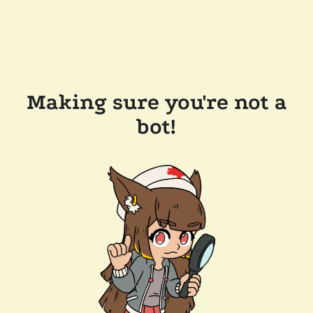
Making sure you're not a
bot!