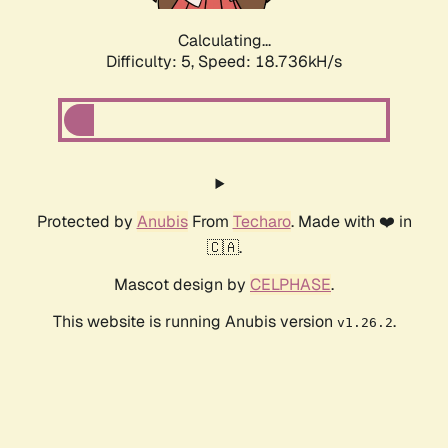
Calculating...
Difficulty: 5,
Speed: 18.736kH/s
Protected by
Anubis
From
Techaro
. Made with ❤️ in
🇨🇦.
Mascot design by
CELPHASE
.
This website is running Anubis version
.
v1.26.2