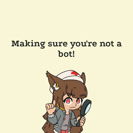
Making sure you're not a
bot!