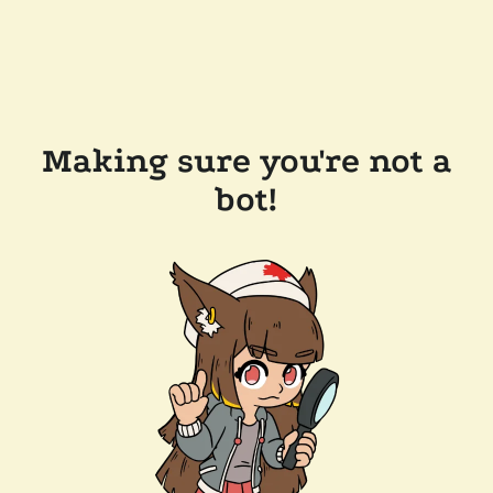
Making sure you're not a
bot!