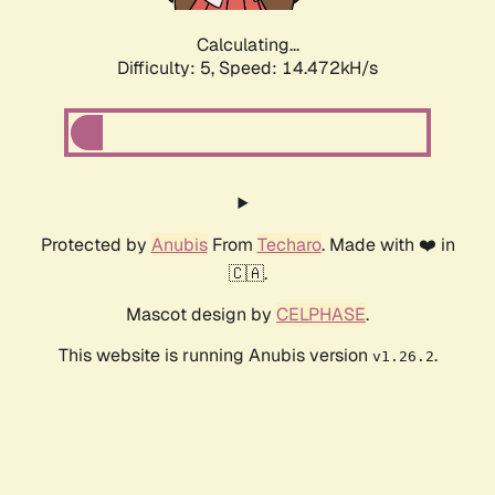
Calculating...
Difficulty: 5,
Speed: 16.715kH/s
Protected by
Anubis
From
Techaro
. Made with ❤️ in
🇨🇦.
Mascot design by
CELPHASE
.
This website is running Anubis version
.
v1.26.2