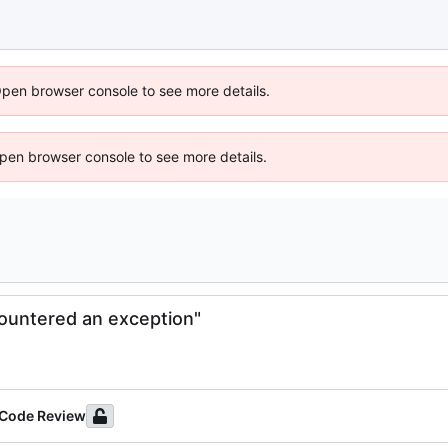
Open browser console to see more details.
 Open browser console to see more details.
ountered an exception"
 Code Review