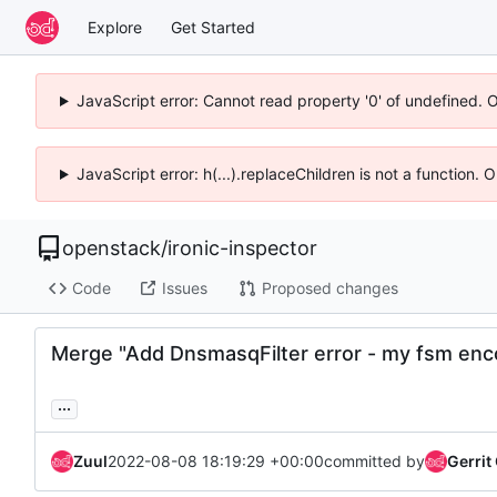
Explore
Get Started
JavaScript error: Cannot read property '0' of undefined. 
JavaScript error: h(...).replaceChildren is not a function.
openstack
/
ironic-inspector
Code
Issues
Proposed changes
Merge "Add DnsmasqFilter error - my fsm enc
...
Zuul
2022-08-08 18:19:29 +00:00
committed by
Gerrit