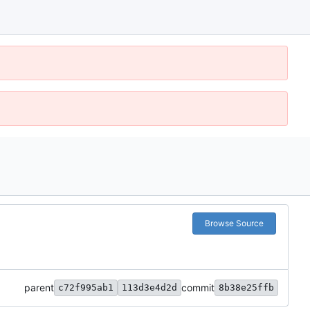
Browse Source
parent
commit
c72f995ab1
113d3e4d2d
8b38e25ffb