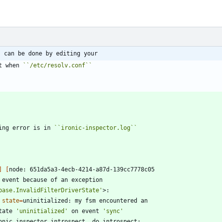
s can be done by editing your
t when 
``
/etc/resolv.conf
``
ing error is in 
``
ironic-inspector.log
``
]
[
base.InvalidFilterDriverState'
 
state
=
tate 
'uninitialized'
 on event 
'sync'