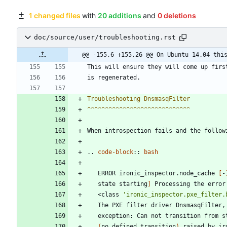
1 changed files
with
20 additions
and
0 deletions
doc/source/user/troubleshooting.rst
@@ -155,6 +155,26 @@ On Ubuntu 14.04 thi
This will ensure they will come up firs
is regenerated.
Troubleshooting DnsmasqFilter
^^^^^^^^^^^^^^^^^^^^^^^^^^^^^
When introspection fails and the follow
..
code-block
::
bash
   ERROR ironic_inspector.node_cache 
[
-
   state starting
]
   <class 
'ironic_inspector.pxe_filter.
   The PXE filter driver DnsmasqFilter,
   exception: Can not transition from s
(
no defined transition
)