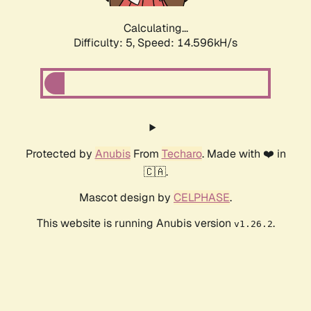
Calculating...
Difficulty: 5,
Speed: 16.847kH/s
Protected by
Anubis
From
Techaro
. Made with ❤️ in
🇨🇦.
Mascot design by
CELPHASE
.
This website is running Anubis version
.
v1.26.2