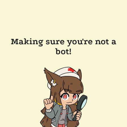
Making sure you're not a
bot!