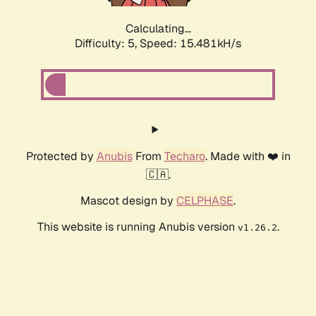
Calculating...
Difficulty: 5,
Speed: 17.714kH/s
Protected by
Anubis
From
Techaro
. Made with ❤️ in
🇨🇦.
Mascot design by
CELPHASE
.
This website is running Anubis version
.
v1.26.2