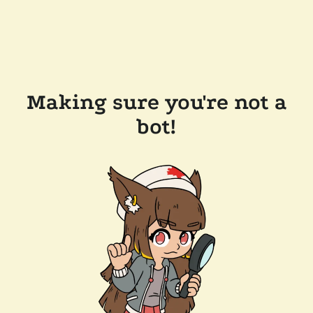
Making sure you're not a
bot!