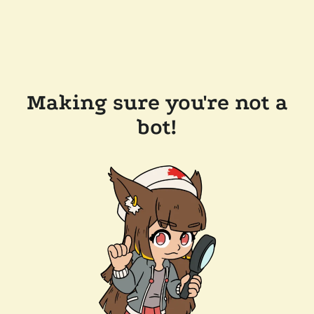
Making sure you're not a
bot!