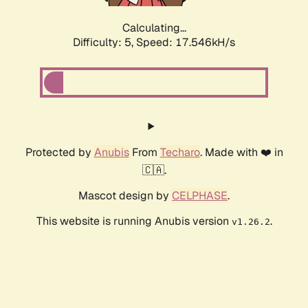
Calculating...
Difficulty: 5,
Speed: 17.546kH/s
Protected by
Anubis
From
Techaro
. Made with ❤️ in
🇨🇦.
Mascot design by
CELPHASE
.
This website is running Anubis version
.
v1.26.2