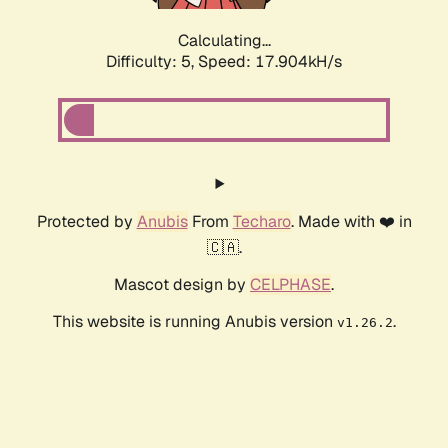
Calculating...
Difficulty: 5,
Speed: 17.904kH/s
Protected by
Anubis
From
Techaro
. Made with ❤️ in
🇨🇦.
Mascot design by
CELPHASE
.
This website is running Anubis version
.
v1.26.2