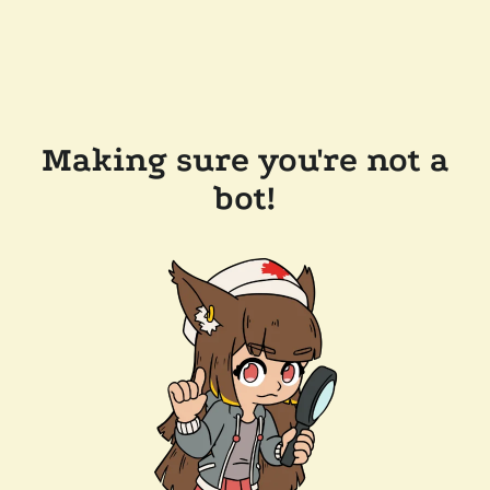
Making sure you're not a
bot!