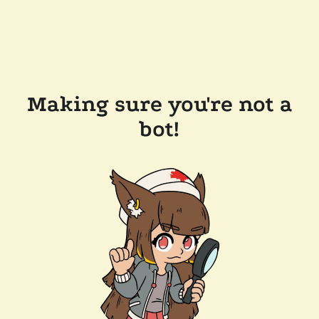
Making sure you're not a
bot!