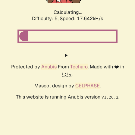
Calculating...
Difficulty: 5,
Speed: 17.642kH/s
Protected by
Anubis
From
Techaro
. Made with ❤️ in
🇨🇦.
Mascot design by
CELPHASE
.
This website is running Anubis version
.
v1.26.2