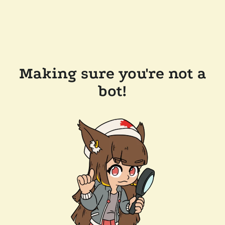
Making sure you're not a
bot!