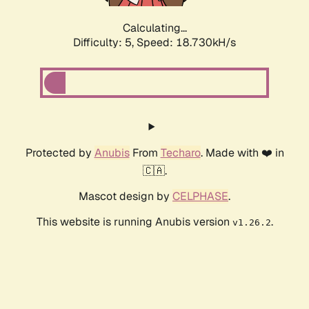
Calculating...
Difficulty: 5,
Speed: 18.730kH/s
Protected by
Anubis
From
Techaro
. Made with ❤️ in
🇨🇦.
Mascot design by
CELPHASE
.
This website is running Anubis version
.
v1.26.2