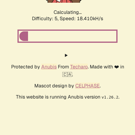
Calculating...
Difficulty: 5,
Speed: 18.410kH/s
Protected by
Anubis
From
Techaro
. Made with ❤️ in
🇨🇦.
Mascot design by
CELPHASE
.
This website is running Anubis version
.
v1.26.2