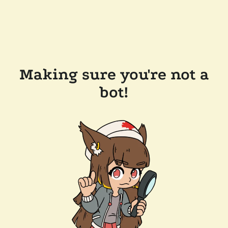
Making sure you're not a
bot!