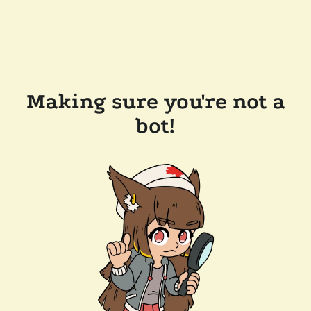
Making sure you're not a
bot!