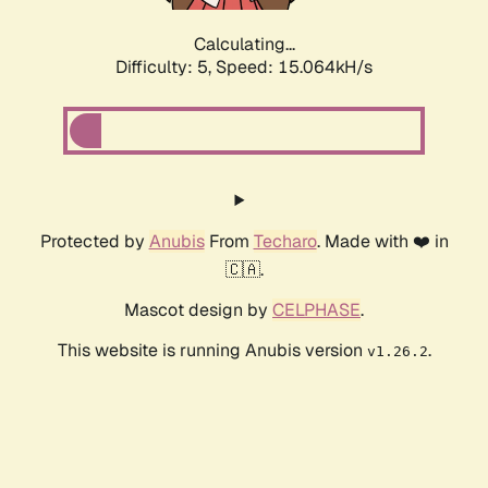
Calculating...
Difficulty: 5,
Speed: 17.180kH/s
Protected by
Anubis
From
Techaro
. Made with ❤️ in
🇨🇦.
Mascot design by
CELPHASE
.
This website is running Anubis version
.
v1.26.2