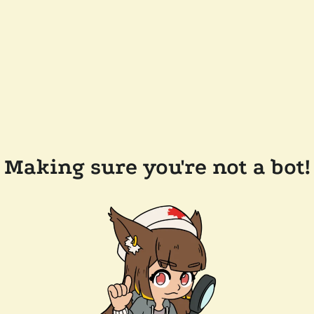
Making sure you're not a bot!