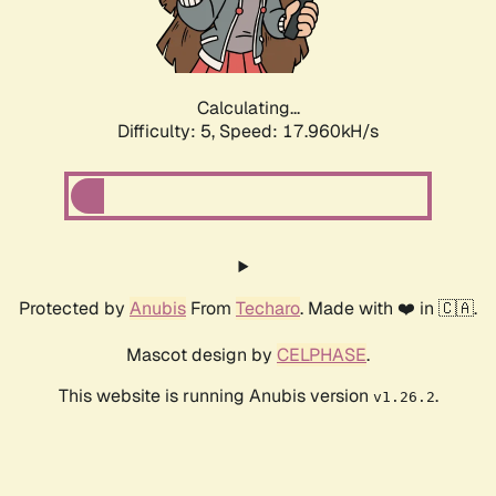
Calculating...
Difficulty: 5,
Speed: 17.960kH/s
Protected by
Anubis
From
Techaro
. Made with ❤️ in 🇨🇦.
Mascot design by
CELPHASE
.
This website is running Anubis version
.
v1.26.2