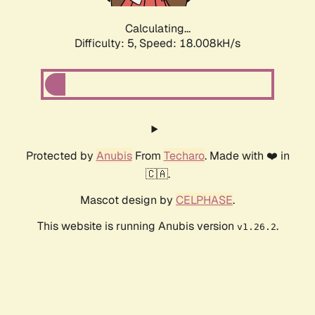
Calculating...
Difficulty: 5,
Speed: 18.008kH/s
Protected by
Anubis
From
Techaro
. Made with ❤️ in
🇨🇦.
Mascot design by
CELPHASE
.
This website is running Anubis version
.
v1.26.2