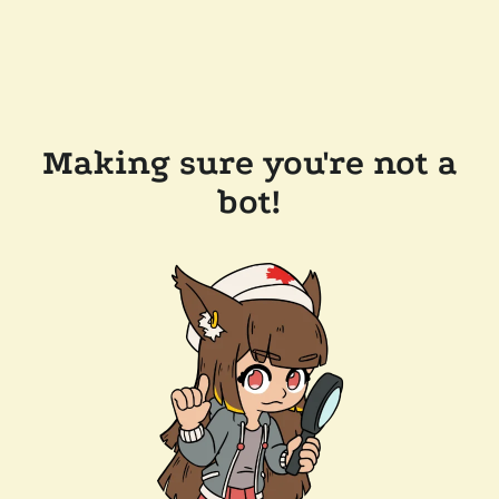
Making sure you're not a
bot!