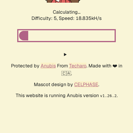
Calculating...
Difficulty: 5,
Speed: 18.835kH/s
Protected by
Anubis
From
Techaro
. Made with ❤️ in
🇨🇦.
Mascot design by
CELPHASE
.
This website is running Anubis version
.
v1.26.2