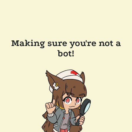
Making sure you're not a
bot!