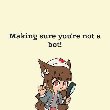
Making sure you're not a
bot!