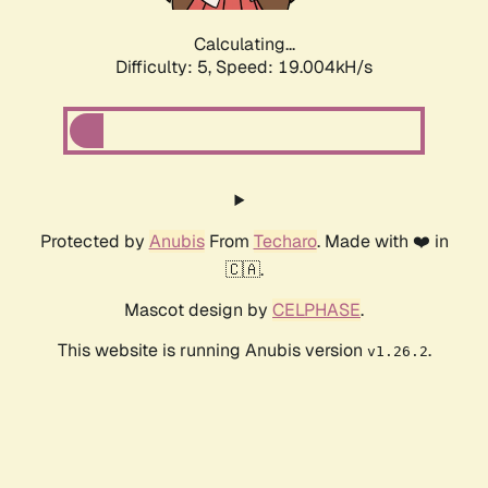
Calculating...
Difficulty: 5,
Speed: 19.004kH/s
Protected by
Anubis
From
Techaro
. Made with ❤️ in
🇨🇦.
Mascot design by
CELPHASE
.
This website is running Anubis version
.
v1.26.2