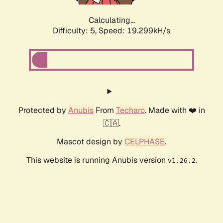
Calculating...
Difficulty: 5,
Speed: 19.299kH/s
Protected by
Anubis
From
Techaro
. Made with ❤️ in
🇨🇦.
Mascot design by
CELPHASE
.
This website is running Anubis version
.
v1.26.2