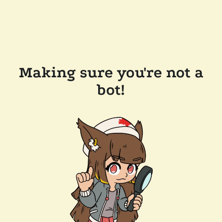
Making sure you're not a
bot!