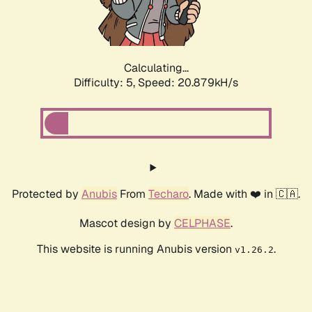
Calculating...
Difficulty: 5,
Speed: 22.158kH/s
Protected by
Anubis
From
Techaro
. Made with ❤️ in 🇨🇦.
Mascot design by
CELPHASE
.
This website is running Anubis version
.
v1.26.2