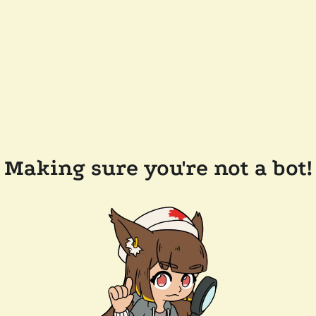
Making sure you're not a bot!