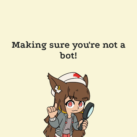
Making sure you're not a
bot!