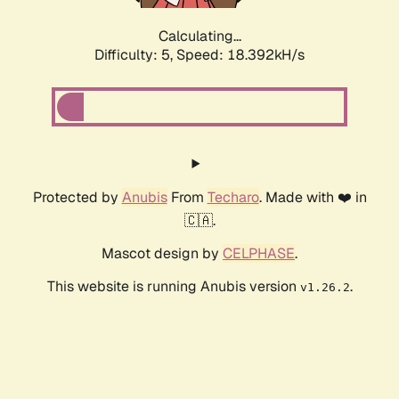
Calculating...
Difficulty: 5,
Speed: 18.392kH/s
Protected by
Anubis
From
Techaro
. Made with ❤️ in
🇨🇦.
Mascot design by
CELPHASE
.
This website is running Anubis version
.
v1.26.2