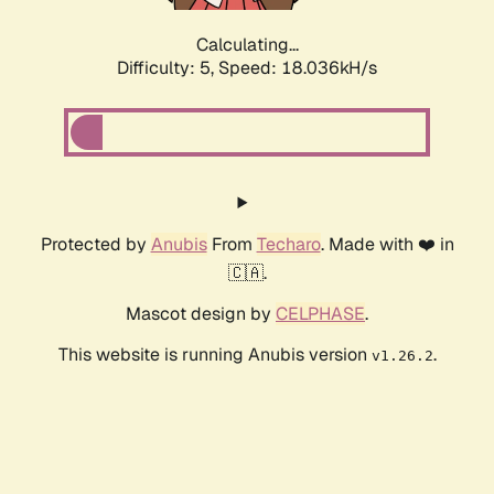
Calculating...
Difficulty: 5,
Speed: 18.036kH/s
Protected by
Anubis
From
Techaro
. Made with ❤️ in
🇨🇦.
Mascot design by
CELPHASE
.
This website is running Anubis version
.
v1.26.2