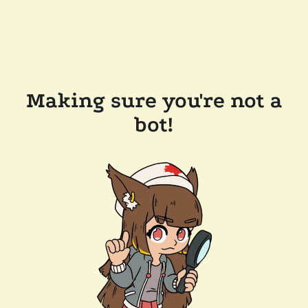
Making sure you're not a
bot!