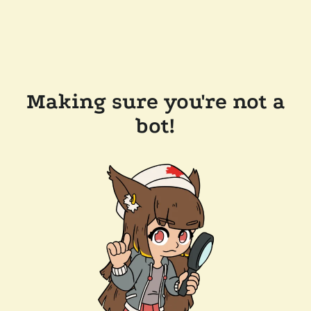
Making sure you're not a
bot!