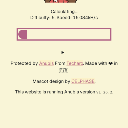
Calculating...
Difficulty: 5,
Speed: 16.084kH/s
Protected by
Anubis
From
Techaro
. Made with ❤️ in
🇨🇦.
Mascot design by
CELPHASE
.
This website is running Anubis version
.
v1.26.2