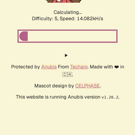
Calculating...
Difficulty: 5,
Speed: 14.082kH/s
Protected by
Anubis
From
Techaro
. Made with ❤️ in
🇨🇦.
Mascot design by
CELPHASE
.
This website is running Anubis version
.
v1.26.2