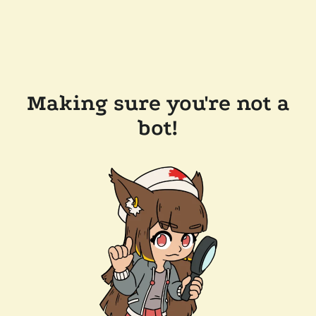
Making sure you're not a
bot!