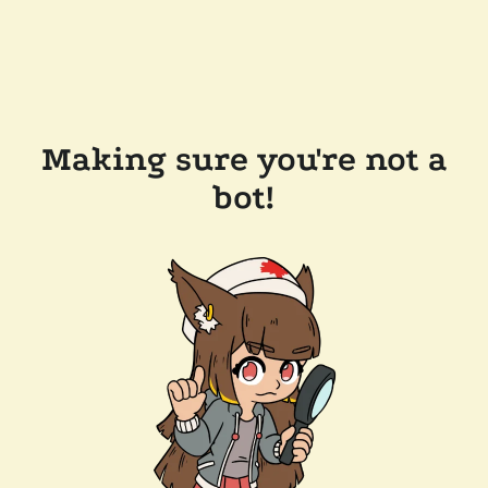
Making sure you're not a
bot!