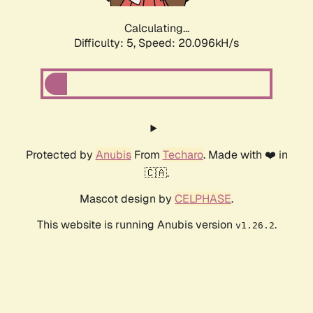
Calculating...
Difficulty: 5,
Speed: 20.096kH/s
Protected by
Anubis
From
Techaro
. Made with ❤️ in
🇨🇦.
Mascot design by
CELPHASE
.
This website is running Anubis version
.
v1.26.2