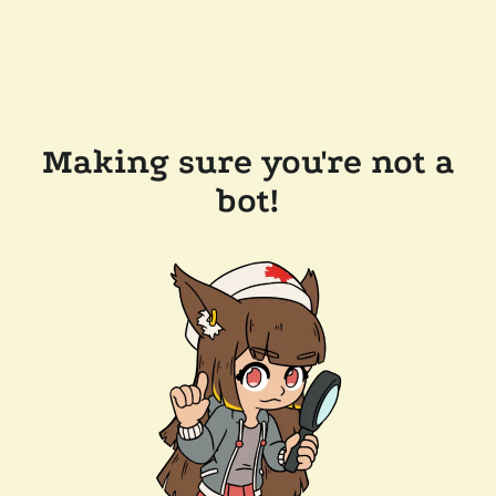
Making sure you're not a
bot!