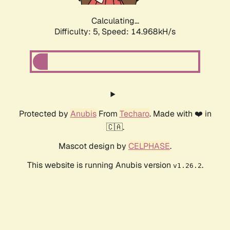
Calculating...
Difficulty: 5,
Speed: 17.630kH/s
Protected by
Anubis
From
Techaro
. Made with ❤️ in
🇨🇦.
Mascot design by
CELPHASE
.
This website is running Anubis version
.
v1.26.2