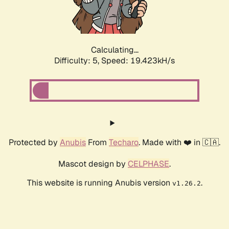
Calculating...
Difficulty: 5,
Speed: 19.423kH/s
Protected by
Anubis
From
Techaro
. Made with ❤️ in 🇨🇦.
Mascot design by
CELPHASE
.
This website is running Anubis version
.
v1.26.2