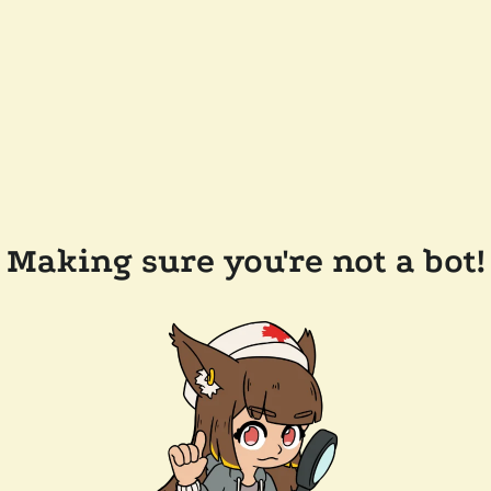
Making sure you're not a bot!