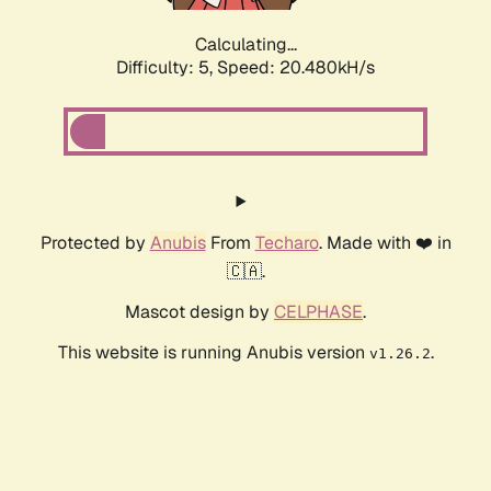
Calculating...
Difficulty: 5,
Speed: 20.480kH/s
Protected by
Anubis
From
Techaro
. Made with ❤️ in
🇨🇦.
Mascot design by
CELPHASE
.
This website is running Anubis version
.
v1.26.2