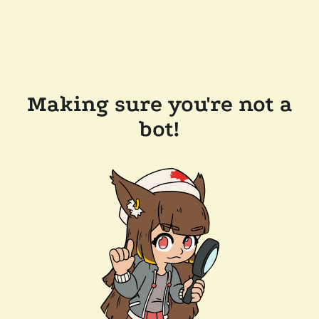
Making sure you're not a
bot!