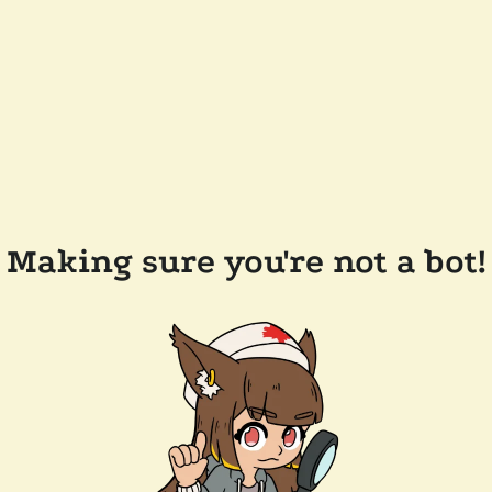
Making sure you're not a bot!