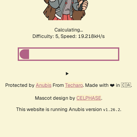
Calculating...
Difficulty: 5,
Speed: 19.218kH/s
Protected by
Anubis
From
Techaro
. Made with ❤️ in 🇨🇦.
Mascot design by
CELPHASE
.
This website is running Anubis version
.
v1.26.2