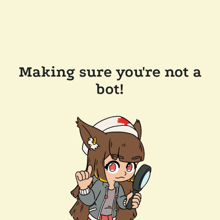
Making sure you're not a
bot!