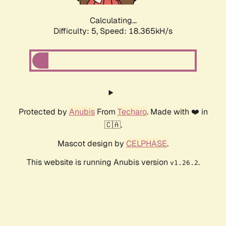
Calculating...
Difficulty: 5,
Speed: 18.365kH/s
Protected by
Anubis
From
Techaro
. Made with ❤️ in
🇨🇦.
Mascot design by
CELPHASE
.
This website is running Anubis version
.
v1.26.2