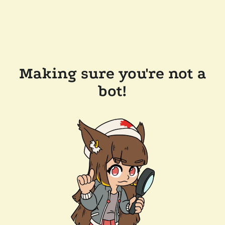
Making sure you're not a
bot!