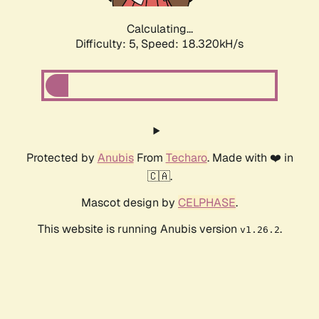
Calculating...
Difficulty: 5,
Speed: 18.320kH/s
Protected by
Anubis
From
Techaro
. Made with ❤️ in
🇨🇦.
Mascot design by
CELPHASE
.
This website is running Anubis version
.
v1.26.2