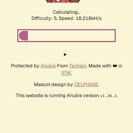
Calculating...
Difficulty: 5,
Speed: 18.218kH/s
Protected by
Anubis
From
Techaro
. Made with ❤️ in
🇨🇦.
Mascot design by
CELPHASE
.
This website is running Anubis version
.
v1.26.2