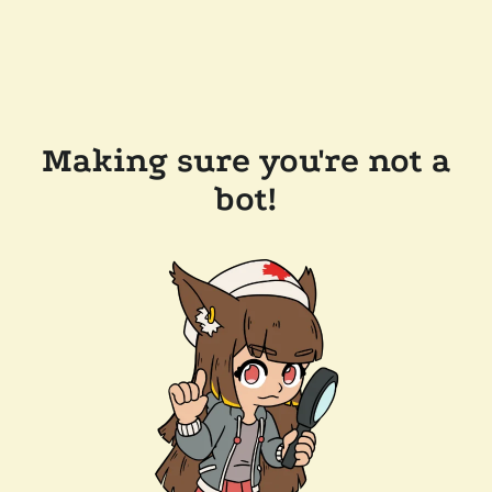
Making sure you're not a
bot!