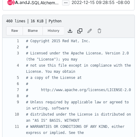
...
Anton Arefiev
and
Julia Kreger
2022-12-15 09:28:55 -08:00
SQLAlchemy 2.0 Support
460 lines
16 KiB
Python
Raw
Blame
History
# Copyright 2015 Red Hat, Inc.
#
# Licensed under the Apache License, Version 2.0 
(the "License"); you may
# not use this file except in compliance with the 
License. You may obtain
# a copy of the License at
#
#      http://www.apache.org/licenses/LICENSE-2.0
#
# Unless required by applicable law or agreed to 
in writing, software
# distributed under the License is distributed on 
an "AS IS" BASIS, WITHOUT
# WARRANTIES OR CONDITIONS OF ANY KIND, either 
express or implied. See the