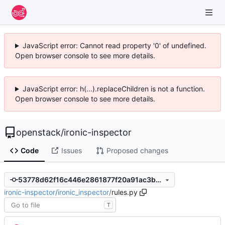
JavaScript error: Cannot read property '0' of undefined.
Open browser console to see more details.
JavaScript error: h(...).replaceChildren is not a function.
Open browser console to see more details.
openstack
/
ironic-inspector
Code
Issues
Proposed changes
53778d62f16c446e2861877f20a91ac3ba6940da
ironic-inspector
/
ironic_inspector
/
rules.py
T