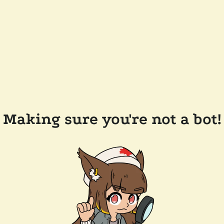
Making sure you're not a bot!