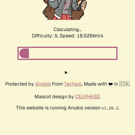
Calculating...
Difficulty: 5,
Speed: 18.526kH/s
Protected by
Anubis
From
Techaro
. Made with ❤️ in 🇨🇦.
Mascot design by
CELPHASE
.
This website is running Anubis version
.
v1.26.2