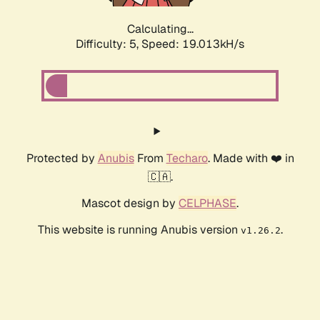
Calculating...
Difficulty: 5,
Speed: 19.013kH/s
Protected by
Anubis
From
Techaro
. Made with ❤️ in
🇨🇦.
Mascot design by
CELPHASE
.
This website is running Anubis version
.
v1.26.2