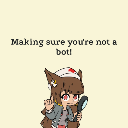
Making sure you're not a
bot!