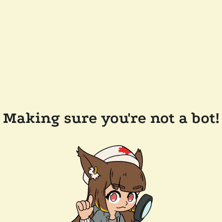
Making sure you're not a bot!