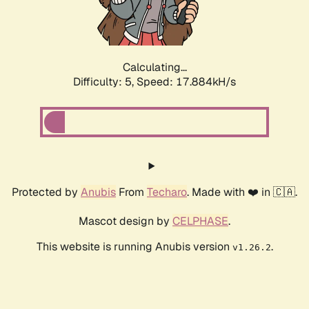
Calculating...
Difficulty: 5,
Speed: 17.884kH/s
Protected by
Anubis
From
Techaro
. Made with ❤️ in 🇨🇦.
Mascot design by
CELPHASE
.
This website is running Anubis version
.
v1.26.2