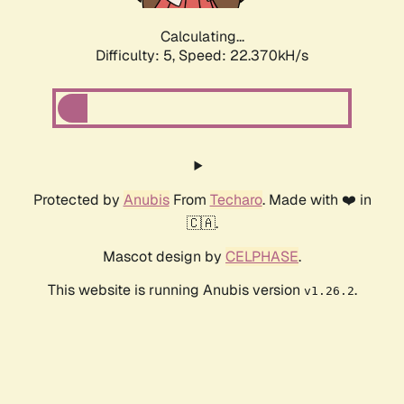
Calculating...
Difficulty: 5,
Speed: 22.370kH/s
Protected by
Anubis
From
Techaro
. Made with ❤️ in
🇨🇦.
Mascot design by
CELPHASE
.
This website is running Anubis version
.
v1.26.2