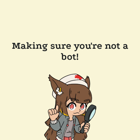
Making sure you're not a
bot!