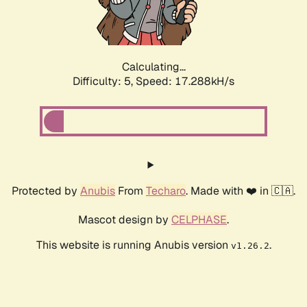
Calculating...
Difficulty: 5,
Speed: 17.288kH/s
Protected by
Anubis
From
Techaro
. Made with ❤️ in 🇨🇦.
Mascot design by
CELPHASE
.
This website is running Anubis version
.
v1.26.2