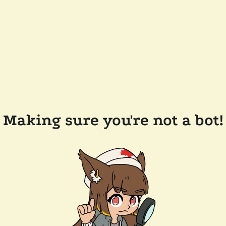
Making sure you're not a bot!