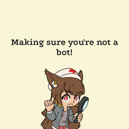
Making sure you're not a
bot!