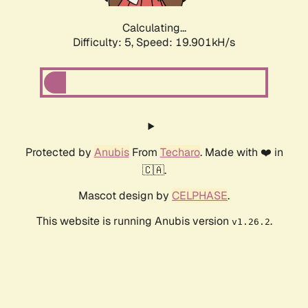
Calculating...
Difficulty: 5,
Speed: 19.901kH/s
Protected by
Anubis
From
Techaro
. Made with ❤️ in
🇨🇦.
Mascot design by
CELPHASE
.
This website is running Anubis version
.
v1.26.2