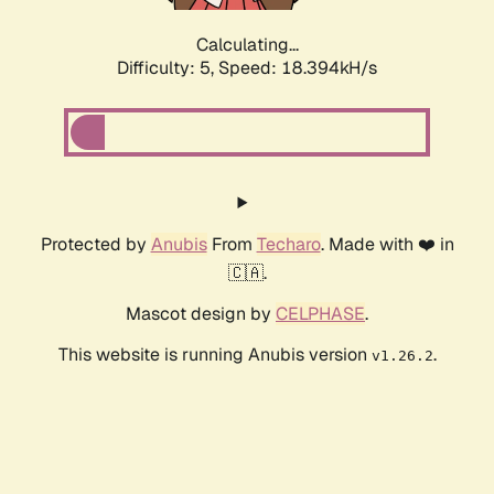
Calculating...
Difficulty: 5,
Speed: 18.394kH/s
Protected by
Anubis
From
Techaro
. Made with ❤️ in
🇨🇦.
Mascot design by
CELPHASE
.
This website is running Anubis version
.
v1.26.2