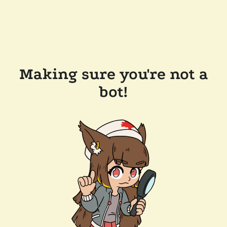
Making sure you're not a
bot!