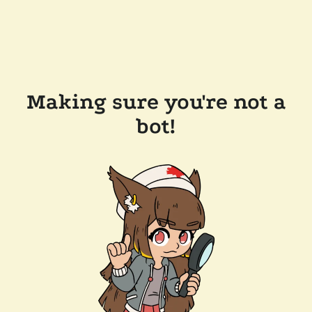
Making sure you're not a
bot!