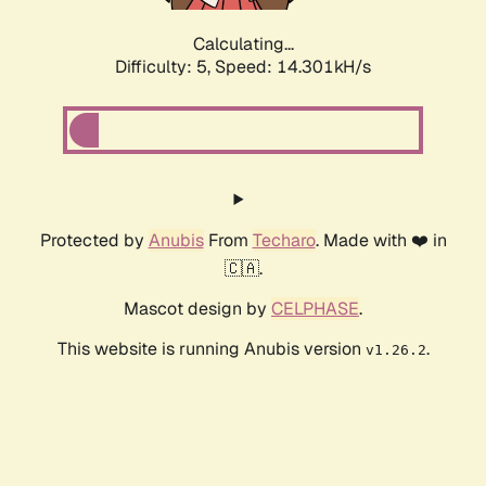
Calculating...
Difficulty: 5,
Speed: 14.301kH/s
Protected by
Anubis
From
Techaro
. Made with ❤️ in
🇨🇦.
Mascot design by
CELPHASE
.
This website is running Anubis version
.
v1.26.2