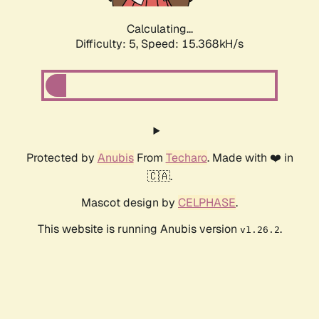
Calculating...
Difficulty: 5,
Speed: 15.368kH/s
Protected by
Anubis
From
Techaro
. Made with ❤️ in
🇨🇦.
Mascot design by
CELPHASE
.
This website is running Anubis version
.
v1.26.2