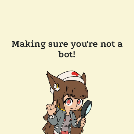
Making sure you're not a
bot!