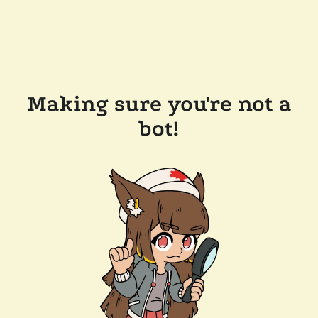
Making sure you're not a
bot!