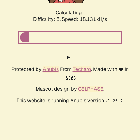
Calculating...
Difficulty: 5,
Speed: 18.131kH/s
Protected by
Anubis
From
Techaro
. Made with ❤️ in
🇨🇦.
Mascot design by
CELPHASE
.
This website is running Anubis version
.
v1.26.2