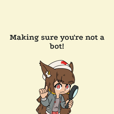
Making sure you're not a
bot!