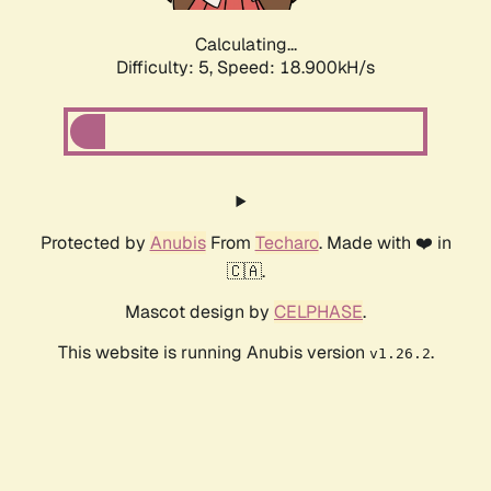
Calculating...
Difficulty: 5,
Speed: 18.900kH/s
Protected by
Anubis
From
Techaro
. Made with ❤️ in
🇨🇦.
Mascot design by
CELPHASE
.
This website is running Anubis version
.
v1.26.2