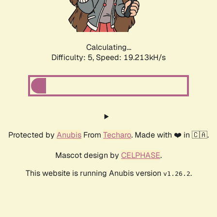
Calculating...
Difficulty: 5,
Speed: 19.213kH/s
Protected by
Anubis
From
Techaro
. Made with ❤️ in 🇨🇦.
Mascot design by
CELPHASE
.
This website is running Anubis version
.
v1.26.2