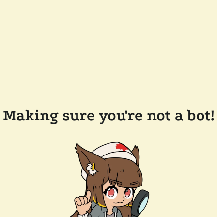
Making sure you're not a bot!