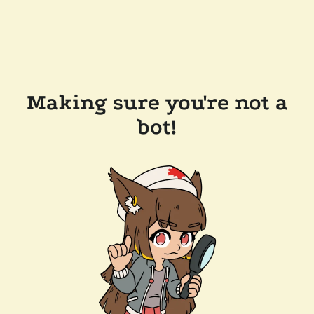
Making sure you're not a
bot!