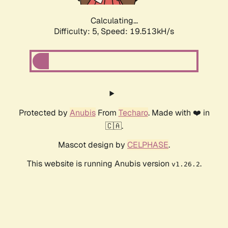
Calculating...
Difficulty: 5,
Speed: 19.513kH/s
Protected by
Anubis
From
Techaro
. Made with ❤️ in
🇨🇦.
Mascot design by
CELPHASE
.
This website is running Anubis version
.
v1.26.2