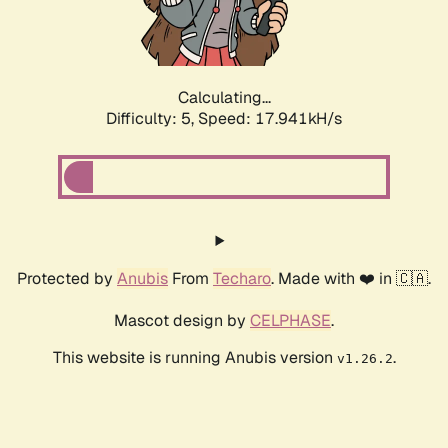
Calculating...
Difficulty: 5,
Speed: 17.941kH/s
Protected by
Anubis
From
Techaro
. Made with ❤️ in 🇨🇦.
Mascot design by
CELPHASE
.
This website is running Anubis version
.
v1.26.2