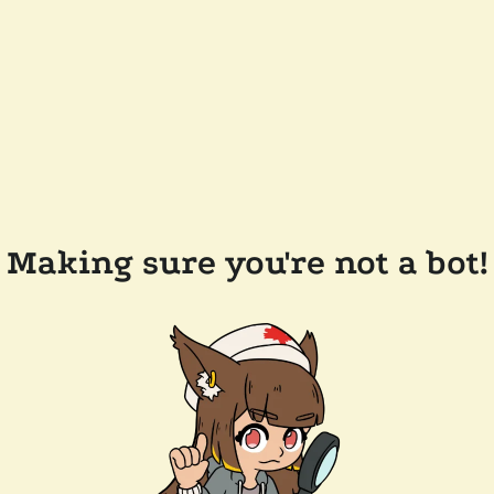
Making sure you're not a bot!